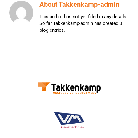
About
Takkenkamp-admin
This author has not yet filled in any details.
So far Takkenkamp-admin has created 0
blog entries.