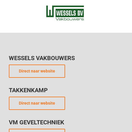
WESSELS VAKBOUWERS
Direct naar website
TAKKENKAMP
Direct naar website
VM GEVELTECHNIEK